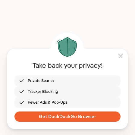
Take back your privacy!
Private Search
Tracker Blocking
Fewer Ads & Pop-Ups
Get DuckDuckGo Browser