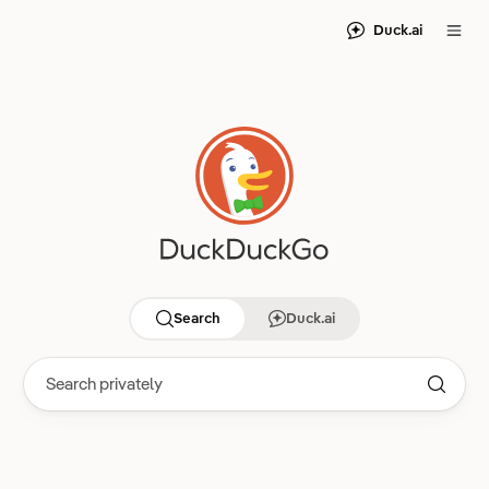
Duck.ai
Search
Duck.ai