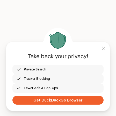
Take back your privacy!
Private Search
Tracker Blocking
Fewer Ads & Pop-Ups
Get DuckDuckGo Browser