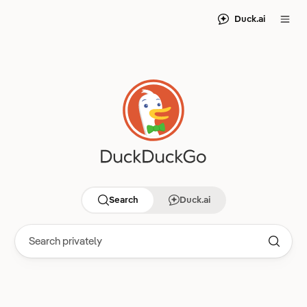
Duck.ai
Search
Duck.ai