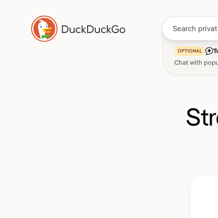
T
OPTIONAL
Chat with popu
St