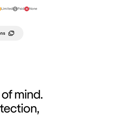
Limited
Paid
None
ons
of mind.
tection,