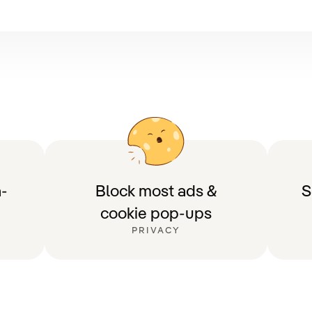
-
Block most ads &
S
cookie pop-ups
PRIVACY