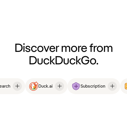
Discover more from
DuckDuckGo.
Search
Duck.ai
Subscription