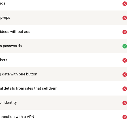
ads
op-ups
ideos without ads
es passwords
ckers
 data with one button
 details from sites that sell them
r identity
nnection with a VPN