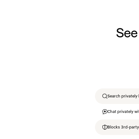
See
Search privately 
Chat privately wi
Blocks 3rd-party