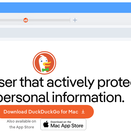
er that
actively prote
personal information.
Download DuckDuckGo for Mac
Also available on
the App Store