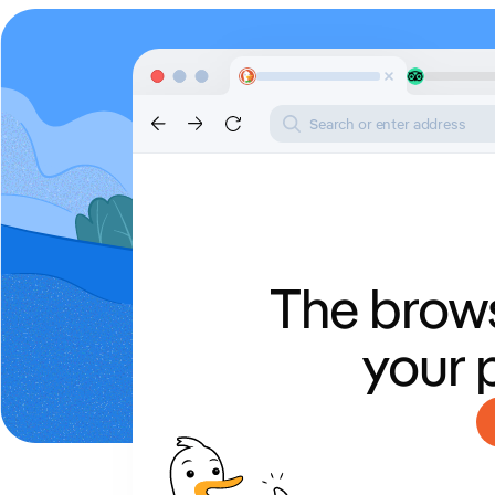
Search or enter address
The brows
your 