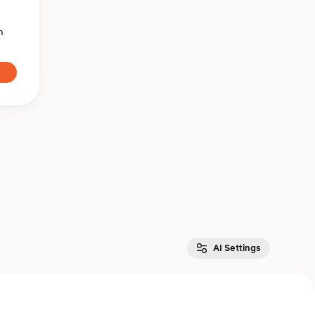
n
AI Settings