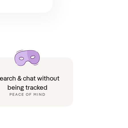
earch & chat without
being tracked
PEACE OF MIND