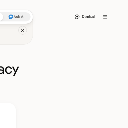
Duck.ai
Ask AI
Menu
acy