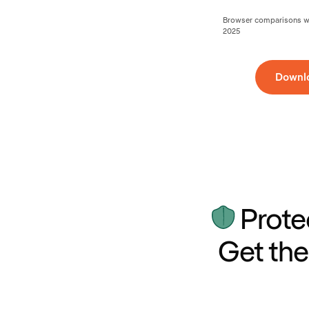
Browser comparisons wer
2025
Downl
Prote
Get the