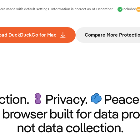
e made with default settings. Information is correct as of
December
Included
oad DuckDuckGo for Mac
Compare More Protecti
ction.
Privacy.
Peace 
 browser built for data pro
not data collection.