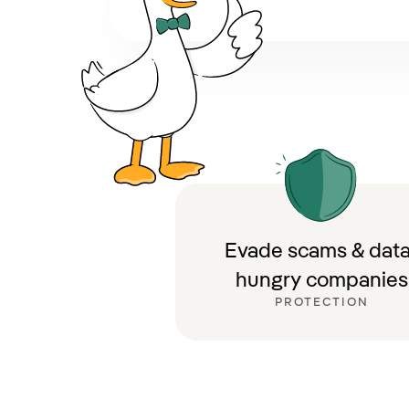
Evade scams & data
hungry companies
PROTECTION