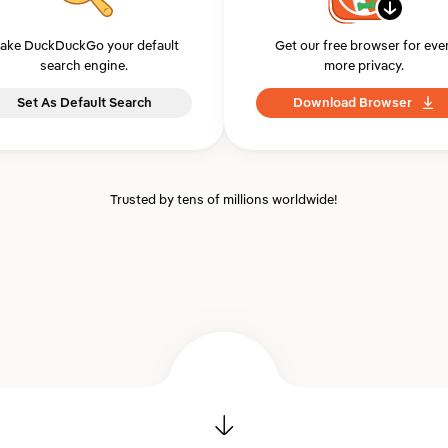
ake DuckDuckGo your default
Get our free browser for eve
search engine.
more privacy.
Set As Default Search
Download Browser
Trusted by tens of millions worldwide!