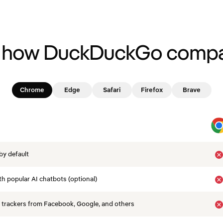
 how DuckDuckGo compa
Chrome
Edge
Safari
Firefox
Brave
by default
th popular AI chatbots (optional)
 trackers from Facebook, Google, and others