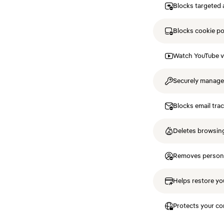
Blocks targeted 
Blocks cookie p
Watch YouTube v
Securely manag
Blocks email tra
Deletes browsing
Removes personal
Helps restore you
Protects your co