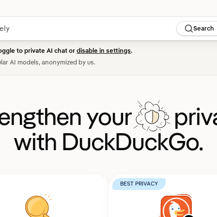
Search
oggle to private AI chat or
disable in settings
.
lar AI models, anonymized by us.
rengthen your
priv
with DuckDuckGo.
BEST PRIVACY