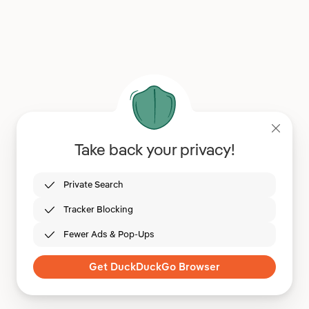
Take back your privacy!
Private Search
Tracker Blocking
Fewer Ads & Pop-Ups
Get DuckDuckGo Browser