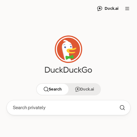
Duck.ai
Search
Duck.ai